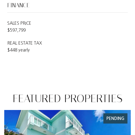
FINANCE
SALES PRICE
$597,799
REAL ESTATE TAX
$448 yearly
FEATURED PROPERTIES
PENDING