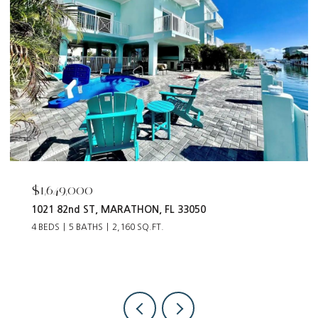
$1,649,000
1021 82nd ST, MARATHON, FL 33050
4 BEDS
5 BATHS
2,160 SQ.FT.