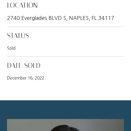
LOCATION
2740 Everglades BLVD S, NAPLES, FL 34117
STATUS
Sold
DATE SOLD
December 16, 2022