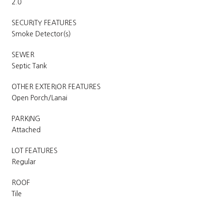
2.0
SECURITY FEATURES
Smoke Detector(s)
SEWER
Septic Tank
OTHER EXTERIOR FEATURES
Open Porch/Lanai
PARKING
Attached
LOT FEATURES
Regular
ROOF
Tile