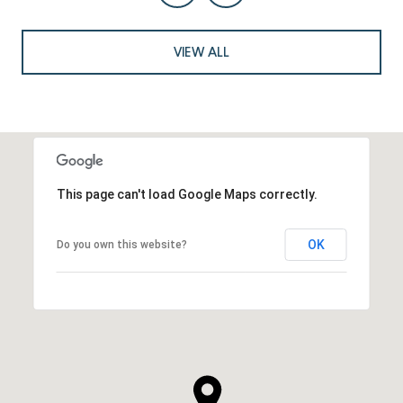
VIEW ALL
This page can't load Google Maps correctly.
OK
Do you own this website?