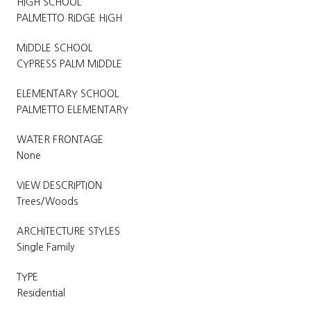
HIGH SCHOOL
PALMETTO RIDGE HIGH
MIDDLE SCHOOL
CYPRESS PALM MIDDLE
ELEMENTARY SCHOOL
PALMETTO ELEMENTARY
WATER FRONTAGE
None
VIEW DESCRIPTION
Trees/Woods
ARCHITECTURE STYLES
Single Family
TYPE
Residential