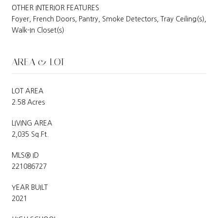
OTHER INTERIOR FEATURES
Foyer, French Doors, Pantry, Smoke Detectors, Tray Ceiling(s),
Walk-In Closet(s)
AREA & LOT
LOT AREA
2.58 Acres
LIVING AREA
2,035 Sq.Ft.
MLS® ID
221086727
YEAR BUILT
2021