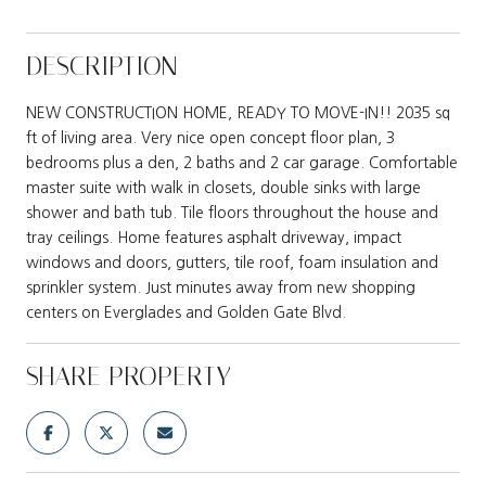
DESCRIPTION
NEW CONSTRUCTION HOME, READY TO MOVE-IN!! 2035 sq
ft of living area. Very nice open concept floor plan, 3
bedrooms plus a den, 2 baths and 2 car garage. Comfortable
master suite with walk in closets, double sinks with large
shower and bath tub. Tile floors throughout the house and
tray ceilings. Home features asphalt driveway, impact
windows and doors, gutters, tile roof, foam insulation and
sprinkler system. Just minutes away from new shopping
centers on Everglades and Golden Gate Blvd.
SHARE PROPERTY