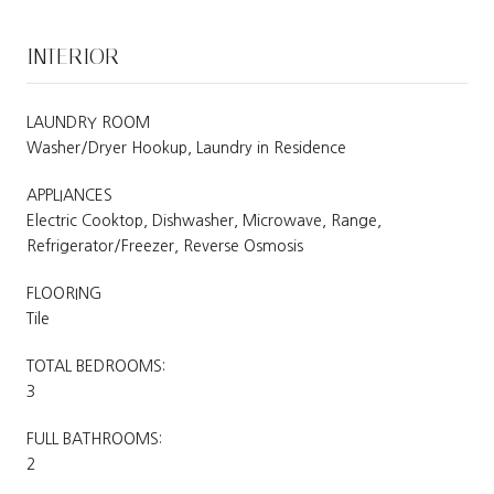
INTERIOR
LAUNDRY ROOM
Washer/Dryer Hookup, Laundry in Residence
APPLIANCES
Electric Cooktop, Dishwasher, Microwave, Range,
Refrigerator/Freezer, Reverse Osmosis
FLOORING
Tile
TOTAL BEDROOMS:
3
FULL BATHROOMS:
2