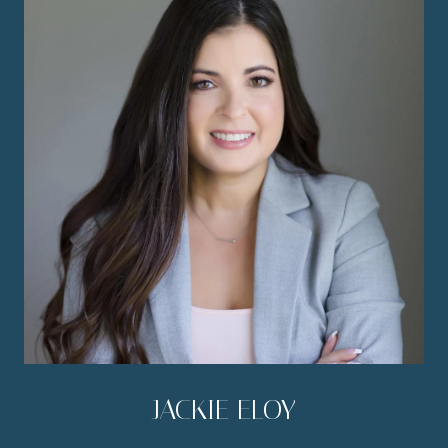
JACKIE ELOY