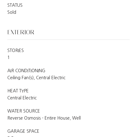
STATUS
Sold
EXTERIOR
STORIES
1
AIR CONDITIONING
Ceiling Fan(s), Central Electric
HEAT TYPE
Central Electric
WATER SOURCE
Reverse Osmosis - Entire House, Well
GARAGE SPACE