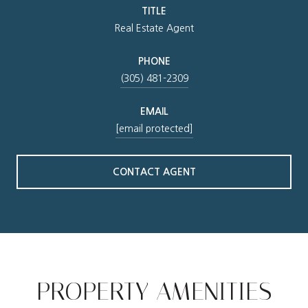
TITLE
Real Estate Agent
PHONE
(305) 481-2309
EMAIL
[email protected]
CONTACT AGENT
PROPERTY AMENITIES