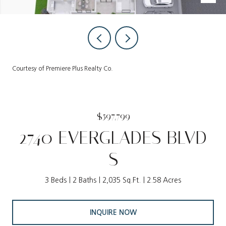
Courtesy of Premiere Plus Realty Co.
$597,799
2740 EVERGLADES BLVD
S
3 Beds
2 Baths
2,035 Sq.Ft.
2.58 Acres
INQUIRE NOW