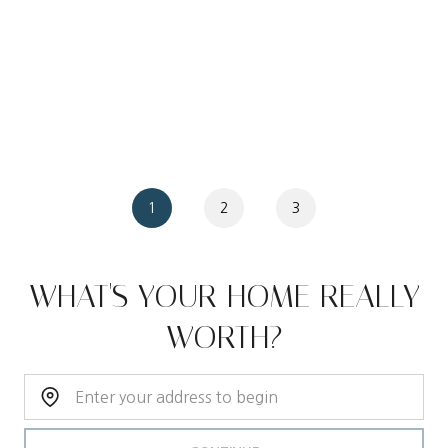
1
2
3
WHAT'S YOUR HOME REALLY
WORTH?
Home Address: