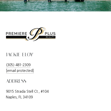
JACKIE ELOY
(305) 481-2309
[email protected]
ADDRESS
9015 Strada Stell Ct., #104
Naples, FL 34109