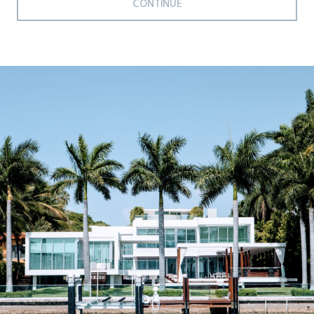
CONTINUE