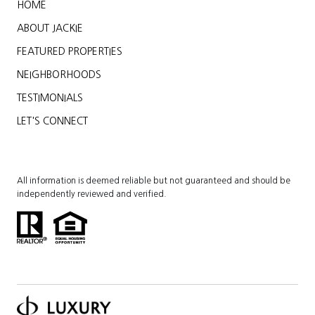
HOME
ABOUT JACKIE
FEATURED PROPERTIES
NEIGHBORHOODS
TESTIMONIALS
LET'S CONNECT
All information is deemed reliable but not guaranteed and should be
independently reviewed and verified.