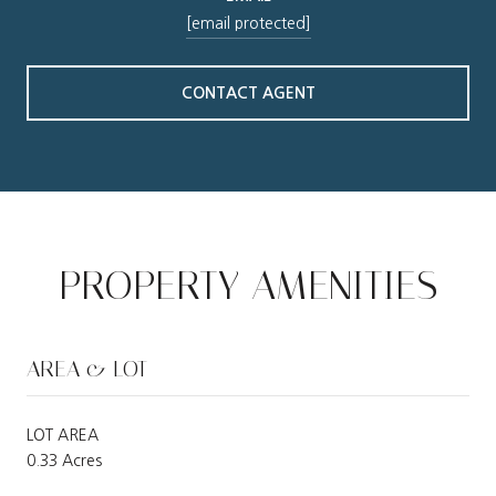
[email protected]
CONTACT AGENT
PROPERTY AMENITIES
AREA & LOT
LOT AREA
0.33 Acres