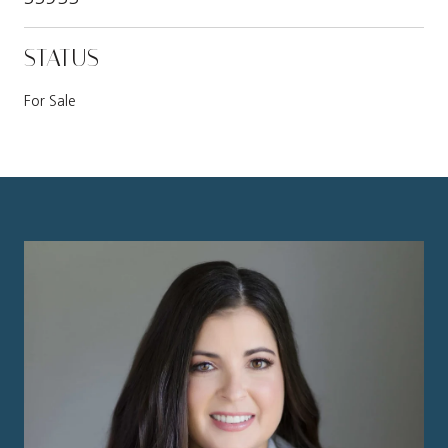
STATUS
For Sale