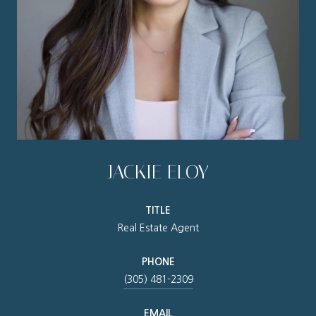
JACKIE ELOY
TITLE
Real Estate Agent
PHONE
(305) 481-2309
EMAIL