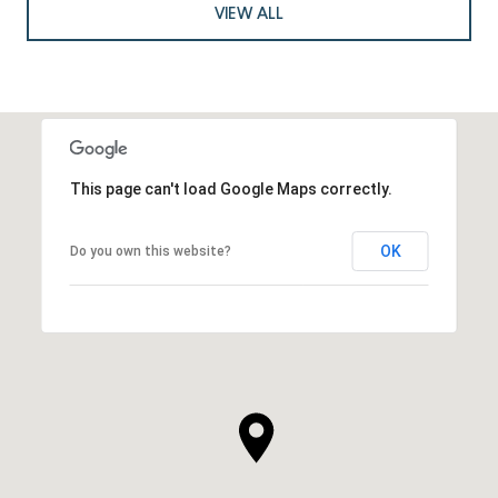
VIEW ALL
This page can't load Google Maps correctly.
OK
Do you own this website?