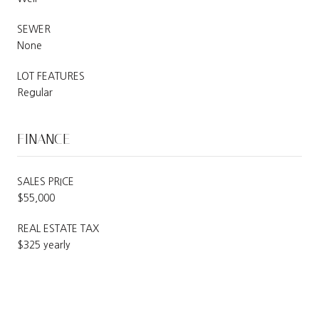
SEWER
None
LOT FEATURES
Regular
FINANCE
SALES PRICE
$55,000
REAL ESTATE TAX
$325 yearly
SCHEDULE A SHOWING