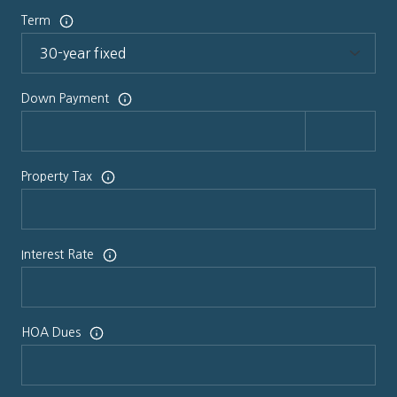
Term
Down Payment
Property Tax
Interest Rate
HOA Dues