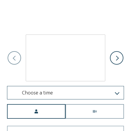
I would love to show you this beautiful property. Please select
your preferred date and time below. I will be in touch shortly
to confirm your appointment.
Friday
7
Aug
Choose a time
Meeting Type