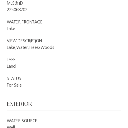
MLS® ID
225068202
WATER FRONTAGE
Lake
VIEW DESCRIPTION
Lake,Water,Trees/Woods
TYPE
Land
STATUS
For Sale
EXTERIOR
WATER SOURCE
Well