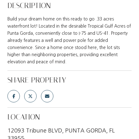
DESCRIPTION
Build your dream home on this ready to go .33 acres
waterfront lot! Located in the desirable Tropical Gulf Acres of
Punta Gorda, conveniently close to I-75 and US-41. Property
already features a well and power pole for added
convenience. Since a home once stood here, the lot sits
higher than neighboring properties, providing excellent
elevation and peace of mind.
SHARE PROPERTY
LOCATION
12093 Tribune BLVD, PUNTA GORDA, FL
33955