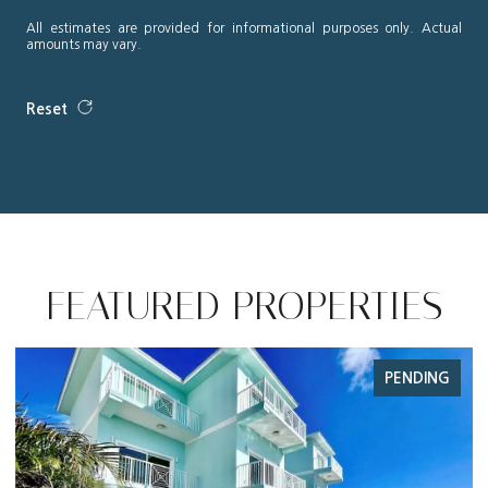
All estimates are provided for informational purposes only. Actual
amounts may vary.
Reset
FEATURED PROPERTIES
G
FOR SALE