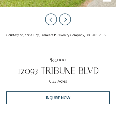
Courtesy of Jackie Eloy, Premiere Plus Realty Company, 305-481-2309
$55,000
12093 TRIBUNE BLVD
0.33 Acres
INQUIRE NOW