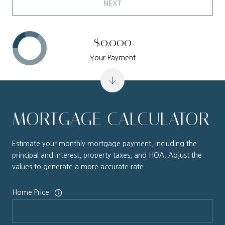
NEXT
$0,000
Your Payment
MORTGAGE CALCULATOR
Estimate your monthly mortgage payment, including the
principal and interest, property taxes, and HOA. Adjust the
values to generate a more accurate rate.
Home Price