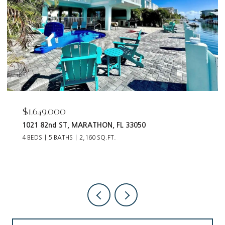
$55,000
12093 Tribune BLVD, PUNTA GORDA, FL 33955