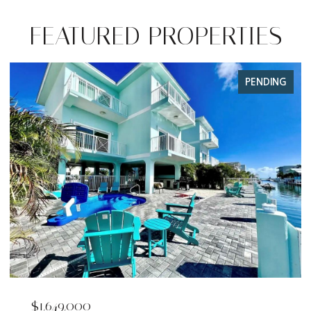
FEATURED PROPERTIES
PENDING
$1,649,000