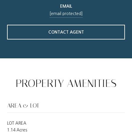
EMAIL
[email protected]
CONTACT AGENT
PROPERTY AMENITIES
AREA & LOT
LOT AREA
1.14 Acres