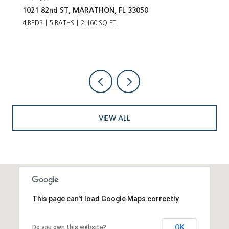
1021 82nd ST, MARATHON, FL 33050
4 BEDS
5 BATHS
2,160 SQ.FT.
VIEW ALL
This page can't load Google Maps correctly.
OK
Do you own this website?