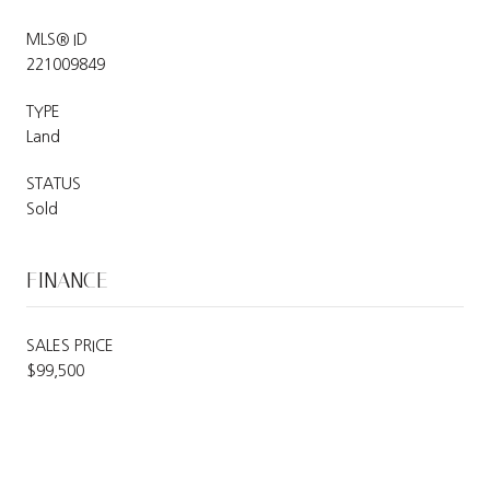
MLS® ID
221009849
TYPE
Land
STATUS
Sold
FINANCE
SALES PRICE
$99,500