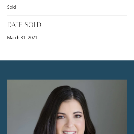
Sold
DATE SOLD
March 31, 2021