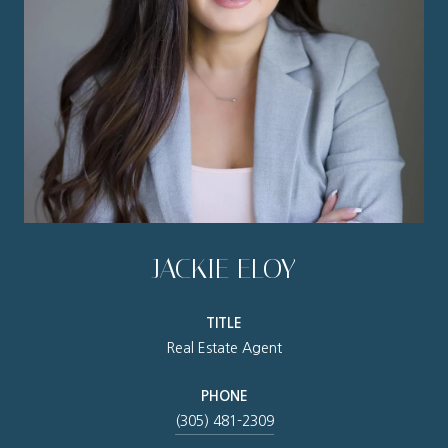
JACKIE ELOY
TITLE
Real Estate Agent
PHONE
(305) 481-2309