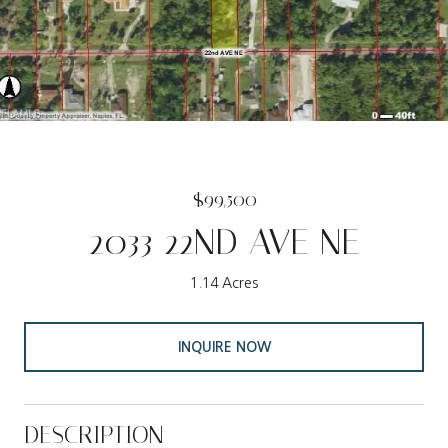
$99,500
2033 22ND AVE NE
1.14 Acres
INQUIRE NOW
DESCRIPTION