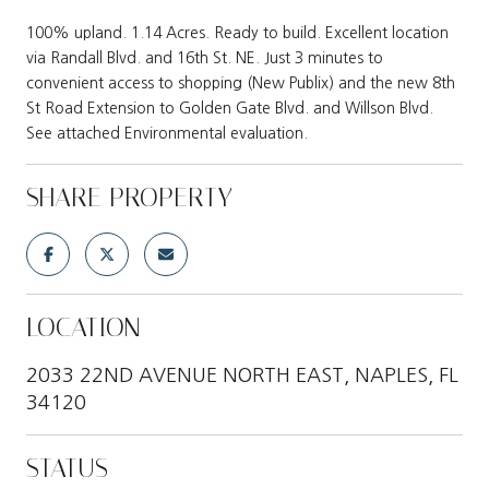
100% upland. 1.14 Acres. Ready to build. Excellent location
via Randall Blvd. and 16th St. NE. Just 3 minutes to
convenient access to shopping (New Publix) and the new 8th
St Road Extension to Golden Gate Blvd. and Willson Blvd.
See attached Environmental evaluation.
SHARE PROPERTY
LOCATION
2033 22ND AVENUE NORTH EAST, NAPLES, FL
34120
STATUS