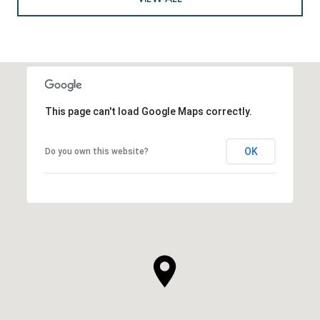
This page can't load Google Maps correctly.
OK
Do you own this website?