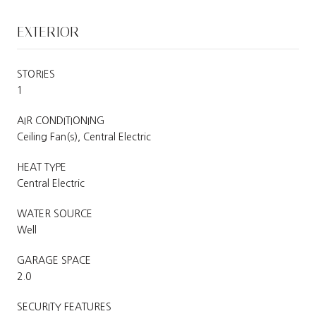
EXTERIOR
STORIES
1
AIR CONDITIONING
Ceiling Fan(s), Central Electric
HEAT TYPE
Central Electric
WATER SOURCE
Well
GARAGE SPACE
2.0
SECURITY FEATURES