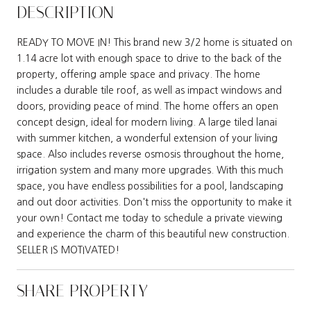
DESCRIPTION
READY TO MOVE IN! This brand new 3/2 home is situated on
1.14 acre lot with enough space to drive to the back of the
property, offering ample space and privacy. The home
includes a durable tile roof, as well as impact windows and
doors, providing peace of mind. The home offers an open
concept design, ideal for modern living. A large tiled lanai
with summer kitchen, a wonderful extension of your living
space. Also includes reverse osmosis throughout the home,
irrigation system and many more upgrades. With this much
space, you have endless possibilities for a pool, landscaping
and out door activities. Don't miss the opportunity to make it
your own! Contact me today to schedule a private viewing
and experience the charm of this beautiful new construction.
SELLER IS MOTIVATED!
SHARE PROPERTY