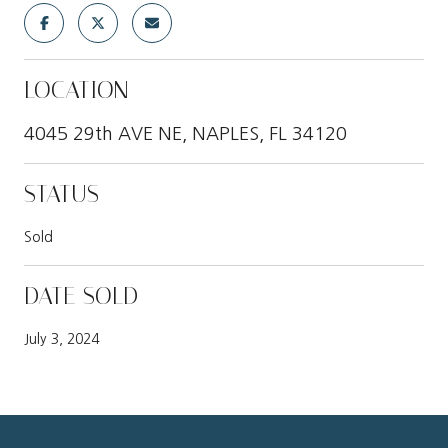
LOCATION
4045 29th AVE NE, NAPLES, FL 34120
STATUS
Sold
DATE SOLD
July 3, 2024