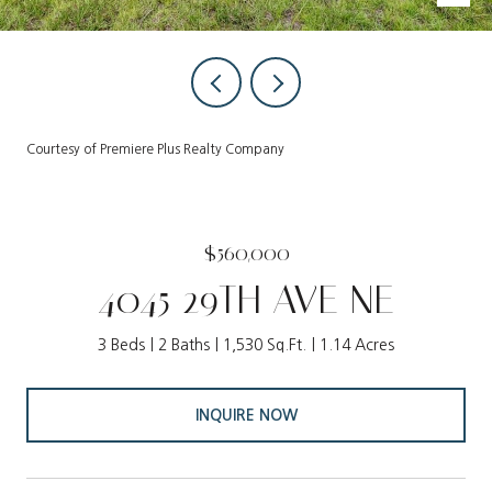
Courtesy of Premiere Plus Realty Company
$560,000
4045 29TH AVE NE
3 Beds
2 Baths
1,530 Sq.Ft.
1.14 Acres
INQUIRE NOW