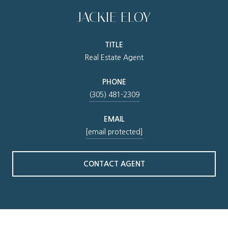
JACKIE ELOY
TITLE
Real Estate Agent
PHONE
(305) 481-2309
EMAIL
[email protected]
CONTACT AGENT