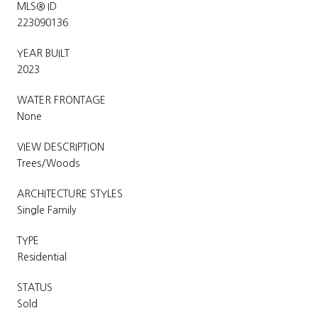
MLS® ID
223090136
YEAR BUILT
2023
WATER FRONTAGE
None
VIEW DESCRIPTION
Trees/Woods
ARCHITECTURE STYLES
Single Family
TYPE
Residential
STATUS
Sold