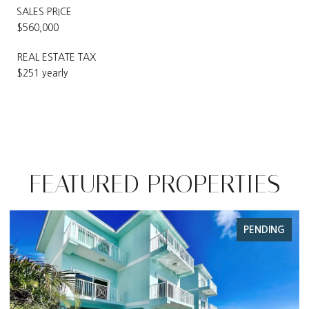
SALES PRICE
$560,000
REAL ESTATE TAX
$251 yearly
FEATURED PROPERTIES
PENDING