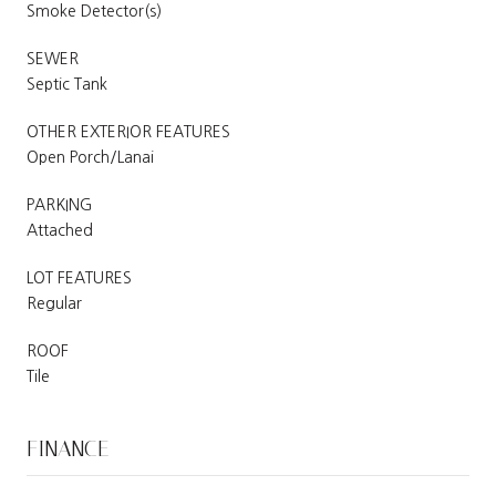
Smoke Detector(s)
SEWER
Septic Tank
OTHER EXTERIOR FEATURES
Open Porch/Lanai
PARKING
Attached
LOT FEATURES
Regular
ROOF
Tile
FINANCE