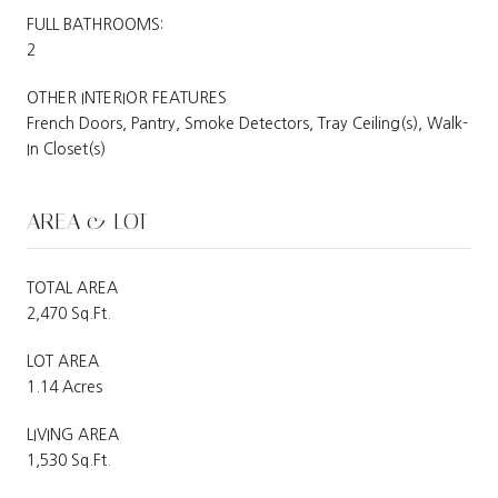
FULL BATHROOMS:
2
OTHER INTERIOR FEATURES
French Doors, Pantry, Smoke Detectors, Tray Ceiling(s), Walk-
In Closet(s)
AREA & LOT
TOTAL AREA
2,470 Sq.Ft.
LOT AREA
1.14 Acres
LIVING AREA
1,530 Sq.Ft.