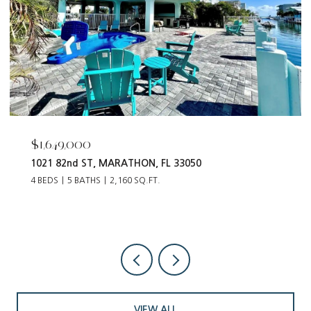
$1,649,000
1021 82nd ST, MARATHON, FL 33050
4 BEDS
5 BATHS
2,160 SQ.FT.
VIEW ALL