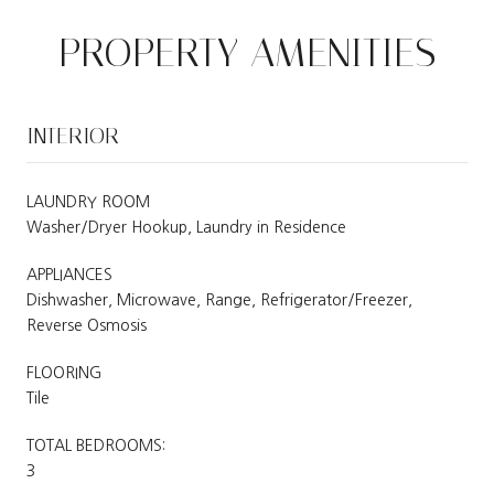
PROPERTY AMENITIES
INTERIOR
LAUNDRY ROOM
Washer/Dryer Hookup, Laundry in Residence
APPLIANCES
Dishwasher, Microwave, Range, Refrigerator/Freezer,
Reverse Osmosis
FLOORING
Tile
TOTAL BEDROOMS:
3