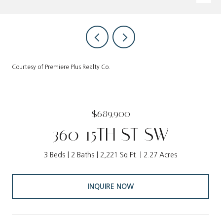
Courtesy of Premiere Plus Realty Co.
$689,900
360 15TH ST SW
3 Beds
2 Baths
2,221 Sq.Ft.
2.27 Acres
INQUIRE NOW