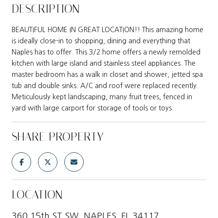
DESCRIPTION
BEAUTIFUL HOME IN GREAT LOCATION!! This amazing home
is ideally close-in to shopping, dining and everything that
Naples has to offer. This 3/2 home offers a newly remolded
kitchen with large island and stainless steel appliances. The
master bedroom has a walk in closet and shower, jetted spa
tub and double sinks. A/C and roof were replaced recently.
Meticulously kept landscaping, many fruit trees, fenced in
yard with large carport for storage of tools or toys.
SHARE PROPERTY
LOCATION
360 15th ST SW, NAPLES, FL 34117