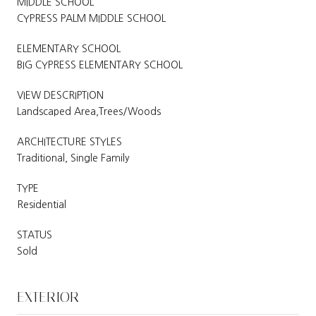
MIDDLE SCHOOL
CYPRESS PALM MIDDLE SCHOOL
ELEMENTARY SCHOOL
BIG CYPRESS ELEMENTARY SCHOOL
VIEW DESCRIPTION
Landscaped Area,Trees/Woods
ARCHITECTURE STYLES
Traditional, Single Family
TYPE
Residential
STATUS
Sold
EXTERIOR