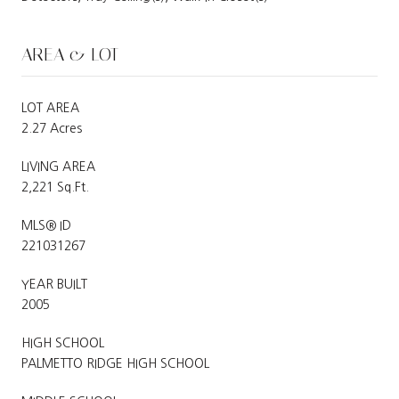
AREA & LOT
LOT AREA
2.27 Acres
LIVING AREA
2,221 Sq.Ft.
MLS® ID
221031267
YEAR BUILT
2005
HIGH SCHOOL
PALMETTO RIDGE HIGH SCHOOL