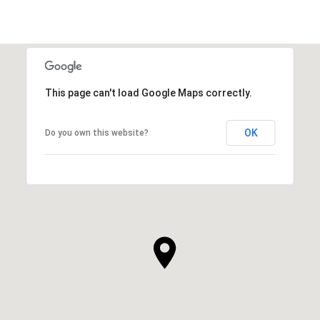
This page can't load Google Maps correctly.
OK
Do you own this website?