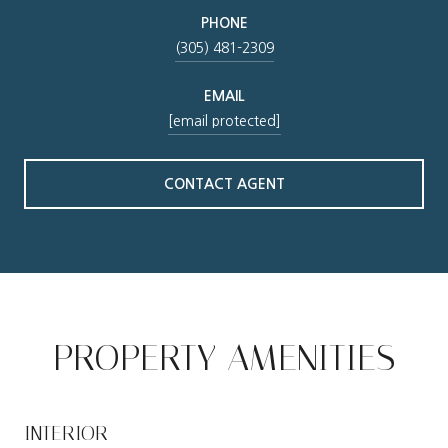
PHONE
(305) 481-2309
EMAIL
[email protected]
CONTACT AGENT
PROPERTY AMENITIES
INTERIOR