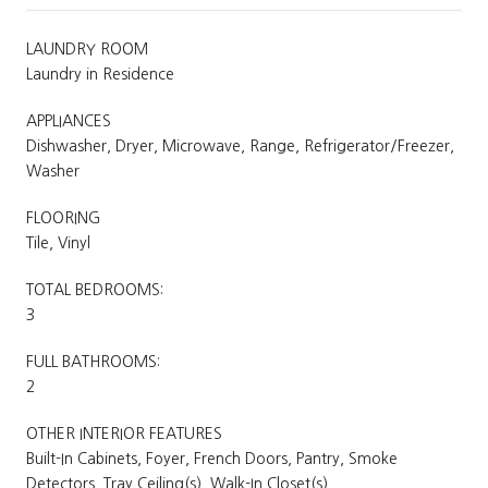
LAUNDRY ROOM
Laundry in Residence
APPLIANCES
Dishwasher, Dryer, Microwave, Range, Refrigerator/Freezer,
Washer
FLOORING
Tile, Vinyl
TOTAL BEDROOMS:
3
FULL BATHROOMS:
2
OTHER INTERIOR FEATURES
Built-In Cabinets, Foyer, French Doors, Pantry, Smoke
Detectors, Tray Ceiling(s), Walk-In Closet(s)