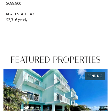
$689,900
REAL ESTATE TAX
$2,316 yearly
FEATURED PROPERTIES
NG
FOR SALE