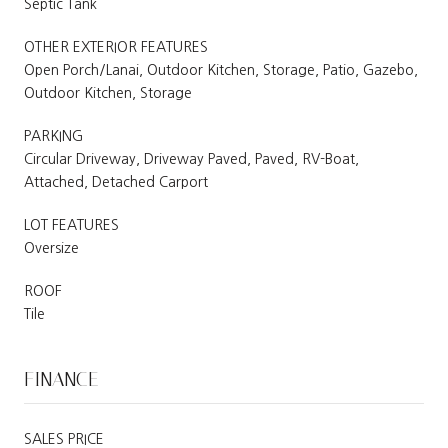
Septic Tank
OTHER EXTERIOR FEATURES
Open Porch/Lanai, Outdoor Kitchen, Storage, Patio, Gazebo,
Outdoor Kitchen, Storage
PARKING
Circular Driveway, Driveway Paved, Paved, RV-Boat,
Attached, Detached Carport
LOT FEATURES
Oversize
ROOF
Tile
FINANCE
SALES PRICE