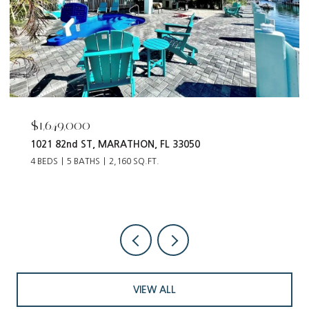
$55,000
12093 Tribune BLVD, PUNTA GORDA, FL 33955
VIEW ALL