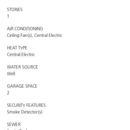
STORIES
1
AIR CONDITIONING
Ceiling Fan(s), Central Electric
HEAT TYPE
Central Electric
WATER SOURCE
Well
GARAGE SPACE
2
SECURITY FEATURES
Smoke Detector(s)
SEWER