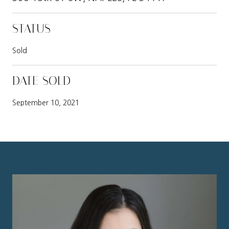
STATUS
Sold
DATE SOLD
September 10, 2021