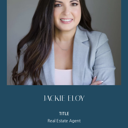
JACKIE ELOY
TITLE
Real Estate Agent