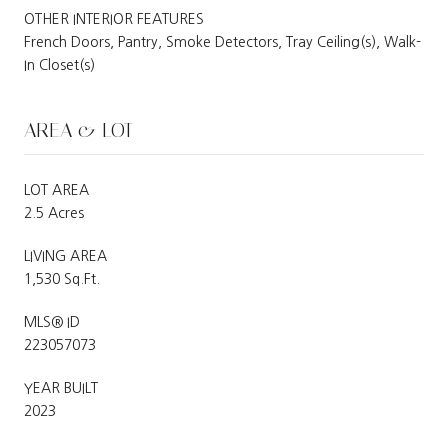
OTHER INTERIOR FEATURES
French Doors, Pantry, Smoke Detectors, Tray Ceiling(s), Walk-
In Closet(s)
AREA & LOT
LOT AREA
2.5 Acres
LIVING AREA
1,530 Sq.Ft.
MLS® ID
223057073
YEAR BUILT
2023