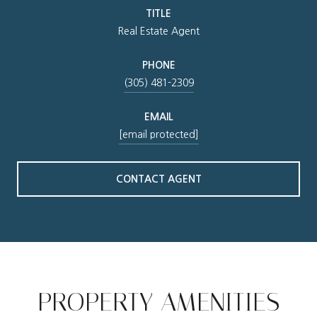
TITLE
Real Estate Agent
PHONE
(305) 481-2309
EMAIL
[email protected]
CONTACT AGENT
PROPERTY AMENITIES