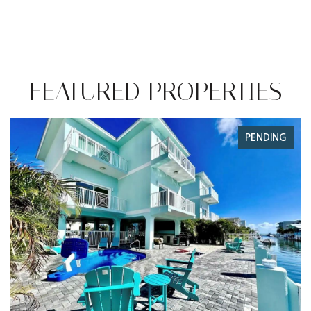
FEATURED PROPERTIES
FOR SALE