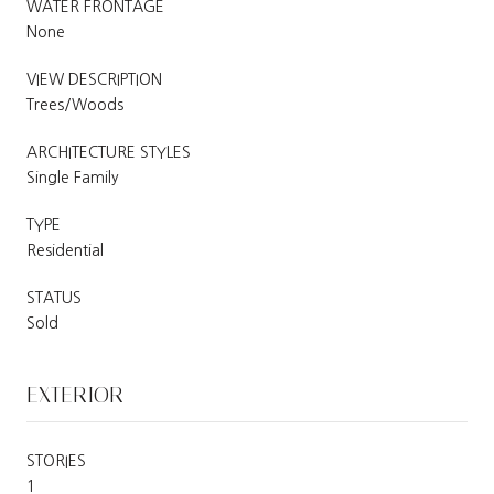
WATER FRONTAGE
None
VIEW DESCRIPTION
Trees/Woods
ARCHITECTURE STYLES
Single Family
TYPE
Residential
STATUS
Sold
EXTERIOR
STORIES
1