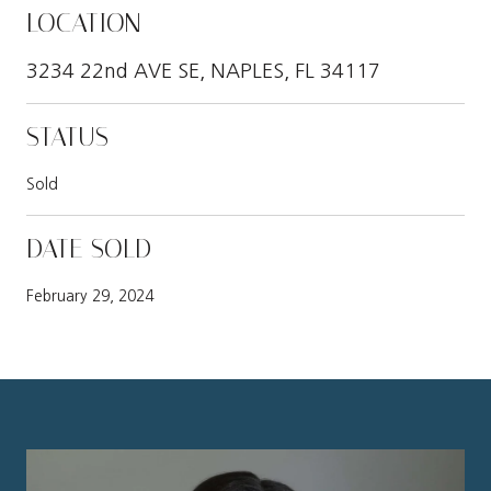
LOCATION
3234 22nd AVE SE, NAPLES, FL 34117
STATUS
Sold
DATE SOLD
February 29, 2024