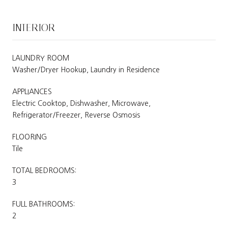
INTERIOR
LAUNDRY ROOM
Washer/Dryer Hookup, Laundry in Residence
APPLIANCES
Electric Cooktop, Dishwasher, Microwave,
Refrigerator/Freezer, Reverse Osmosis
FLOORING
Tile
TOTAL BEDROOMS:
3
FULL BATHROOMS:
2