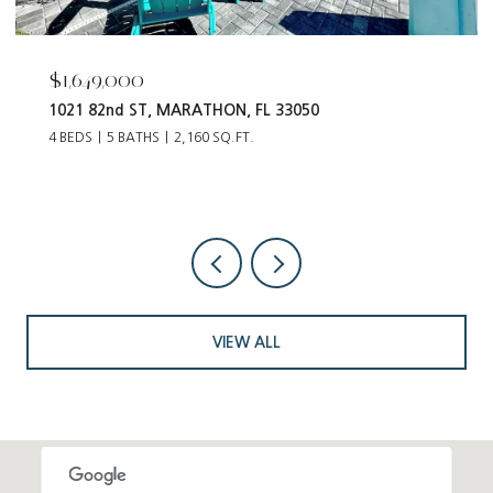
$55,000
12093 Tribune BLVD, PUNTA GORDA, FL 33955
VIEW ALL