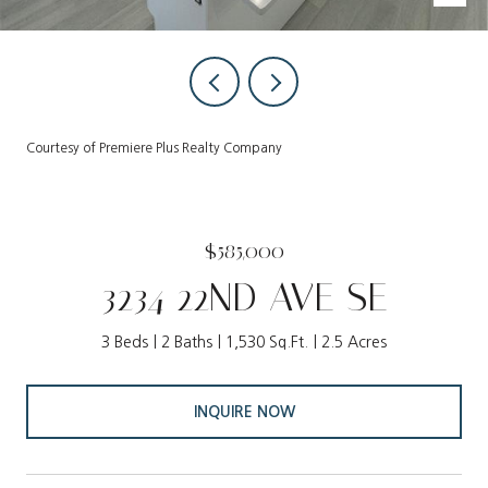
Courtesy of Premiere Plus Realty Company
$585,000
3234 22ND AVE SE
3 Beds
2 Baths
1,530 Sq.Ft.
2.5 Acres
INQUIRE NOW