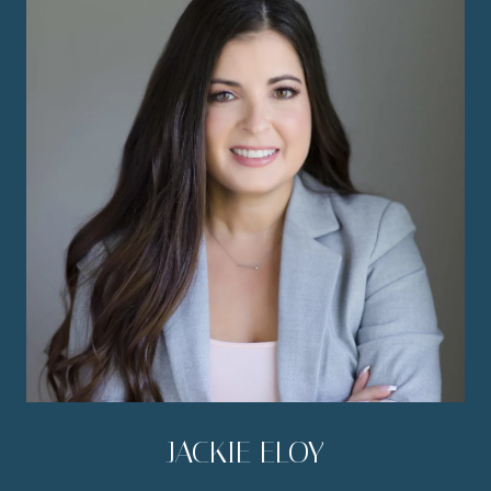
JACKIE ELOY