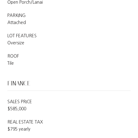
Open Porch/Lanai
PARKING
Attached
LOT FEATURES
Oversize
ROOF
Tile
FINANCE
SALES PRICE
$585,000
REAL ESTATE TAX
$795 yearly