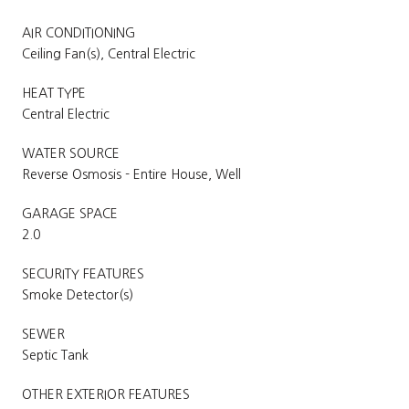
AIR CONDITIONING
Ceiling Fan(s), Central Electric
HEAT TYPE
Central Electric
WATER SOURCE
Reverse Osmosis - Entire House, Well
GARAGE SPACE
2.0
SECURITY FEATURES
Smoke Detector(s)
SEWER
Septic Tank
OTHER EXTERIOR FEATURES