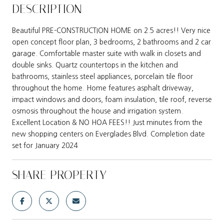
DESCRIPTION
Beautiful PRE-CONSTRUCTION HOME on 2.5 acres!! Very nice
open concept floor plan, 3 bedrooms, 2 bathrooms and 2 car
garage. Comfortable master suite with walk in closets and
double sinks. Quartz countertops in the kitchen and
bathrooms, stainless steel appliances, porcelain tile floor
throughout the home. Home features asphalt driveway,
impact windows and doors, foam insulation, tile roof, reverse
osmosis throughout the house and irrigation system.
Excellent Location & NO HOA FEES!! Just minutes from the
new shopping centers on Everglades Blvd. Completion date
set for January 2024
SHARE PROPERTY