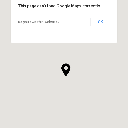
This page can't load Google Maps correctly.
OK
Do you own this website?