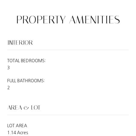
PROPERTY AMENITIES
INTERIOR
TOTAL BEDROOMS:
3
FULL BATHROOMS:
2
AREA & LOT
LOT AREA
1.14 Acres