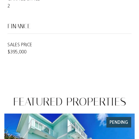
2
FINANCE
SALES PRICE
$395,000
FEATURED PROPERTIES
PENDING