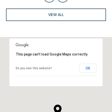
VIEW ALL
This page can't load Google Maps correctly.
OK
Do you own this website?