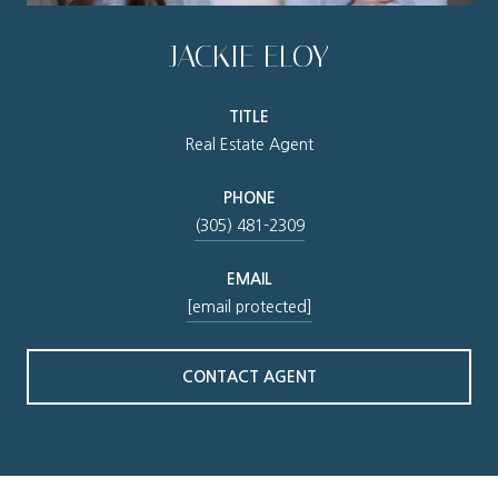
JACKIE ELOY
TITLE
Real Estate Agent
PHONE
(305) 481-2309
EMAIL
[email protected]
CONTACT AGENT