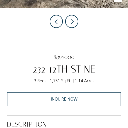
$395,000
232 12TH ST NE
3 Beds
1,751 Sq.Ft.
1.14 Acres
INQUIRE NOW
DESCRIPTION