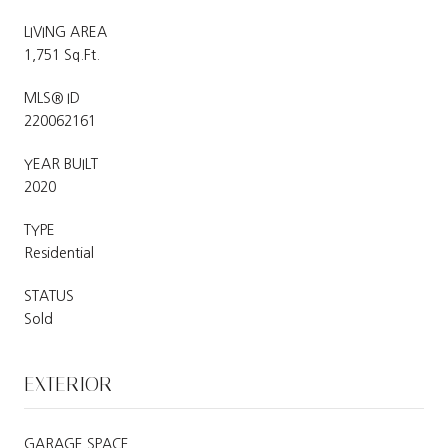
LIVING AREA
1,751 Sq.Ft.
MLS® ID
220062161
YEAR BUILT
2020
TYPE
Residential
STATUS
Sold
EXTERIOR
GARAGE SPACE