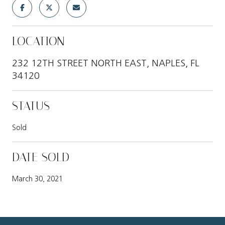
LOCATION
232 12TH STREET NORTH EAST, NAPLES, FL
34120
STATUS
Sold
DATE SOLD
March 30, 2021