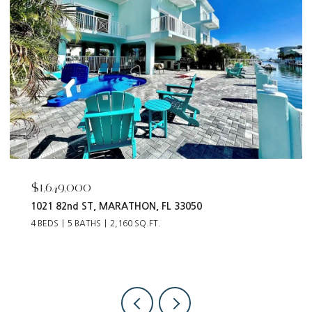
$1,649,000
1021 82nd ST, MARATHON, FL 33050
4 BEDS
5 BATHS
2,160 SQ.FT.