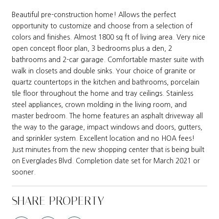
Beautiful pre-construction home! Allows the perfect
opportunity to customize and choose from a selection of
colors and finishes. Almost 1800 sq ft of living area. Very nice
open concept floor plan, 3 bedrooms plus a den, 2
bathrooms and 2-car garage. Comfortable master suite with
walk in closets and double sinks. Your choice of granite or
quartz countertops in the kitchen and bathrooms, porcelain
tile floor throughout the home and tray ceilings. Stainless
steel appliances, crown molding in the living room, and
master bedroom. The home features an asphalt driveway all
the way to the garage, impact windows and doors, gutters,
and sprinkler system. Excellent location and no HOA fees!
Just minutes from the new shopping center that is being built
on Everglades Blvd. Completion date set for March 2021 or
sooner.
SHARE PROPERTY