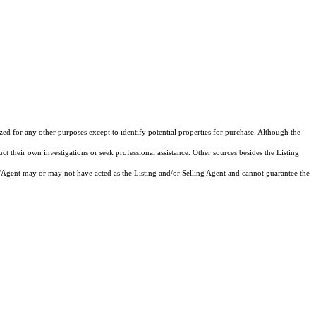
ized for any other purposes except to identify potential properties for purchase. Although the
ct their own investigations or seek professional assistance. Other sources besides the Listing
/Agent may or may not have acted as the Listing and/or Selling Agent and cannot guarantee the