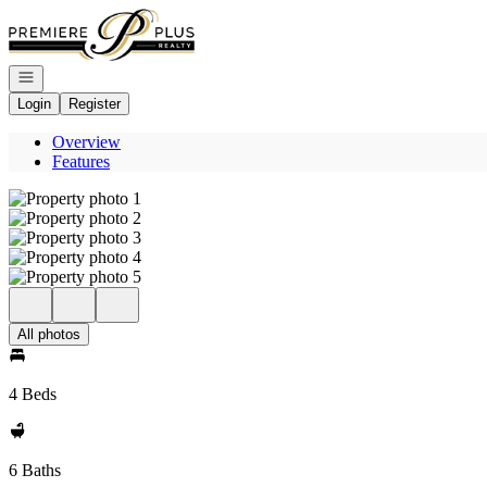
Go to: Homepage
Open navigation
Login
Register
Overview
Features
All photos
4 Beds
6 Baths