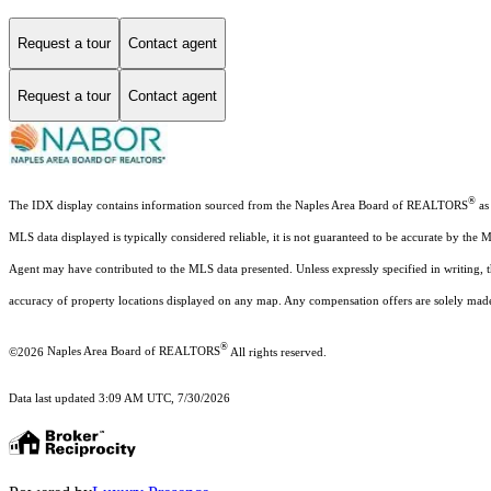
Request a tour
Contact agent
Request a tour
Contact agent
®
The IDX display contains information sourced from the Naples Area Board of REALTORS
as 
MLS data displayed is typically considered reliable, it is not guaranteed to be accurate by the 
Agent may have contributed to the MLS data presented. Unless expressly specified in writing,
accuracy of property locations displayed on any map. Any compensation offers are solely made t
®
©2026
Naples Area Board of REALTORS
All rights reserved.
Data last updated 3:09 AM UTC, 7/30/2026