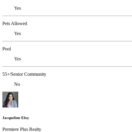
Yes
Pets Allowed
Yes
Pool
Yes
55+/Senior Community
No
Jacqueline Eloy
Premiere Plus Realty