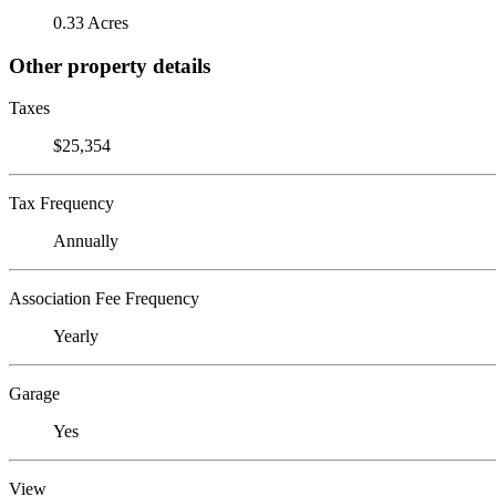
0.33 Acres
Other property details
Taxes
$25,354
Tax Frequency
Annually
Association Fee Frequency
Yearly
Garage
Yes
View