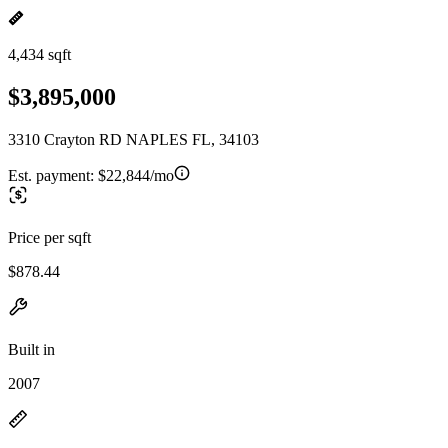
4,434 sqft
$3,895,000
3310 Crayton RD NAPLES FL, 34103
Est. payment:
$22,844/mo
Price per sqft
$878.44
Built in
2007