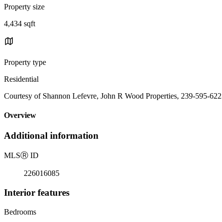
Property size
4,434 sqft
Property type
Residential
Courtesy of Shannon Lefevre, John R Wood Properties, 239-595-62
Overview
Additional information
MLS
Ⓡ
ID
226016085
Interior features
Bedrooms