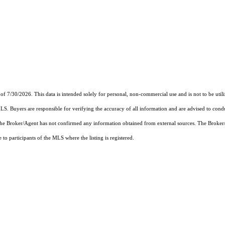
of 7/30/2026. This data is intended solely for personal, non-commercial use and is not to be util
MLS. Buyers are responsible for verifying the accuracy of all information and are advised to condu
 the Broker/Agent has not confirmed any information obtained from external sources. The Broker
o participants of the MLS where the listing is registered.