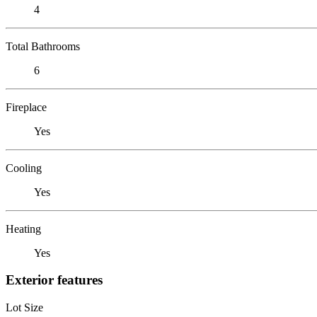
4
Total Bathrooms
6
Fireplace
Yes
Cooling
Yes
Heating
Yes
Exterior features
Lot Size